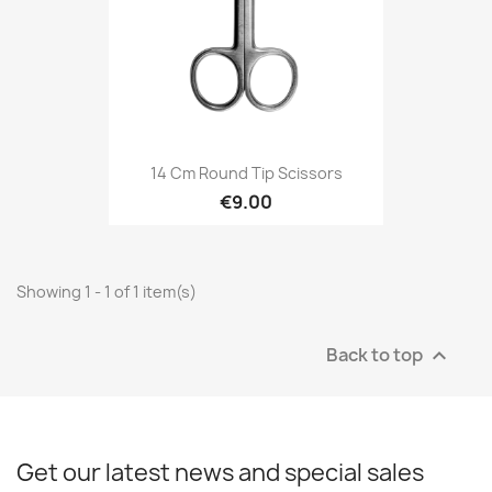
14 Cm Round Tip Scissors
€9.00
Showing 1 - 1 of 1 item(s)
Back to top

Get our latest news and special sales