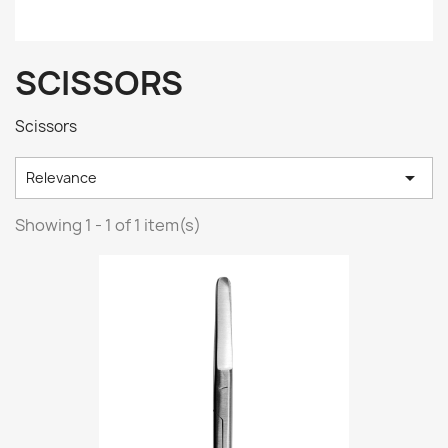
SCISSORS
Scissors

Relevance
Showing 1 - 1 of 1 item(s)