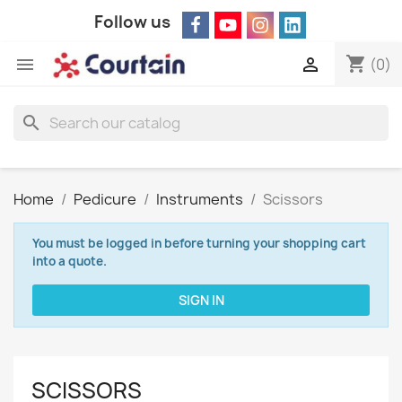
Follow us
shopping_cart


(0)
search
Home
Pedicure
Instruments
Scissors
You must be logged in before turning your shopping cart
into a quote.
SIGN IN
SCISSORS