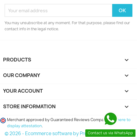
You may unsubscribe at any moment. For that purpose, please find our
contact info in the legal notice.
PRODUCTS

OUR COMPANY

YOUR ACCOUNT

STORE INFORMATION
keyboard_arrow_down
Merchant approved by Guaranteed Reviews Company,
clic here to
display attestation
.
Contact us via WhatsApp
© 2026 - Ecommerce software by PrestaShop™