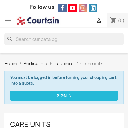
Follow us
shopping_cart


(0)
search
Home
Pedicure
Equipment
Care units
You must be logged in before turning your shopping cart
into a quote.
SIGN IN
CARE UNITS