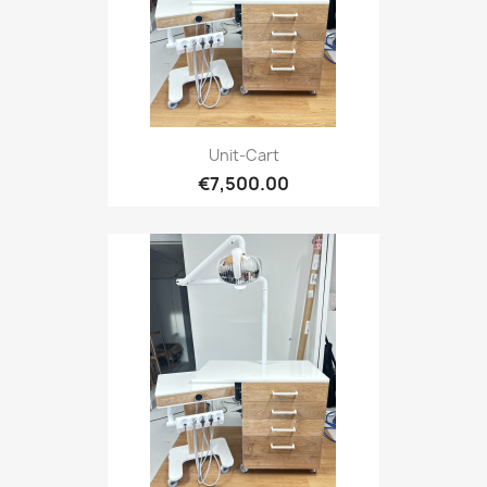
Unit-Cart
€7,500.00