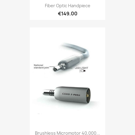
Fiber Optic Handpiece
€149.00
Brushless Micromotor 40,000...