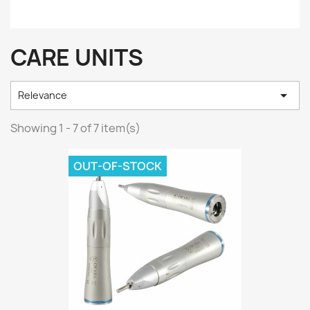
CARE UNITS

Relevance
Showing 1 - 7 of 7 item(s)
OUT-OF-STOCK