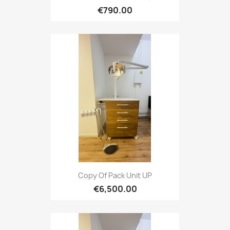
€790.00
Copy Of Pack Unit UP
€6,500.00