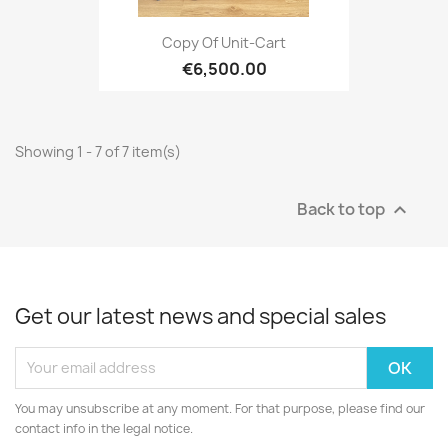
Copy Of Unit-Cart
€6,500.00
Showing 1 - 7 of 7 item(s)
Back to top

Get our latest news and special sales
You may unsubscribe at any moment. For that purpose, please find our
contact info in the legal notice.