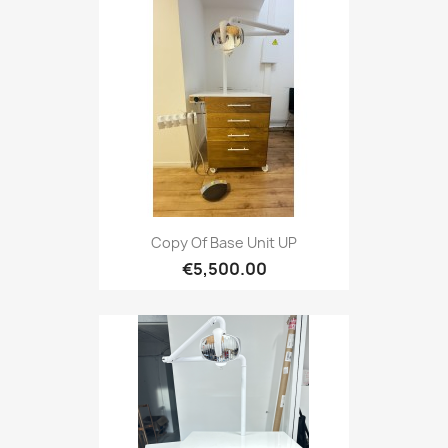
Copy Of Base Unit UP
€5,500.00