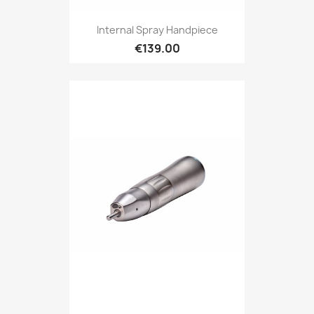
Internal Spray Handpiece
€139.00