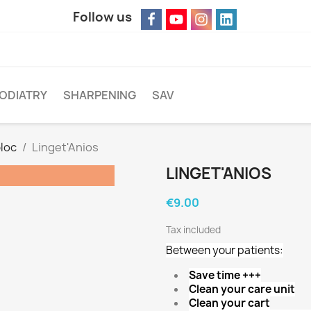
Follow us
ODIATRY
SHARPENING
SAV
loc
Linget'Anios
LINGET'ANIOS
€9.00
Tax included
Between your patients:
Save time +++
Clean your care unit
Clean your cart