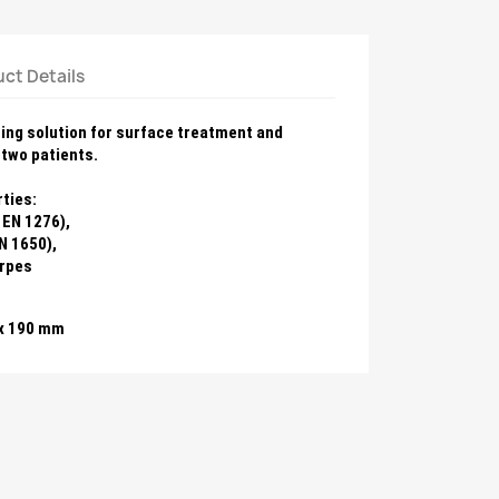
ct Details
ting solution for surface treatment
and
two patients.
ties:
 EN 1276),
N 1650),
erpes
 x 190 mm