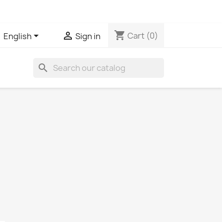
shopping_cart


Cart
(0)
English
Sign in
search