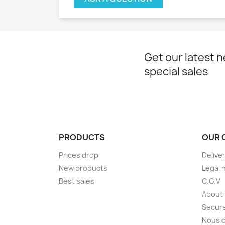
Get our latest 
special sales
PRODUCTS
OUR 
Prices drop
Delive
New products
Legal 
Best sales
C.G.V
About
Secur
Nous 