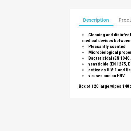
Description
Produ
Cleaning and disinfec
medical devices between 
Pleasantly scented.
Microbiological proper
Bactericidal (EN 1040,
yeasticide (EN 1275, E
active on HIV-1 and H
viruses and on HBV.
Box of 120 large wipes 140