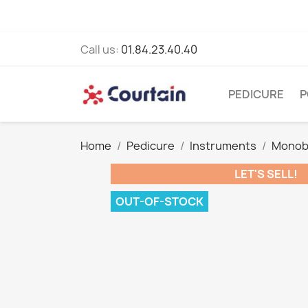
Call us:
01.84.23.40.40
PEDICURE
P
Home
Pedicure
Instruments
Monob
LET'S SELL!
OUT-OF-STOCK