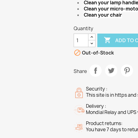
Clean your lamp handl
Clean your micro-moto
Clean your chair
Quantity

ADD TO 

Out-of-Stock
Share
Security :
This site is in https an
Delivery :
Mondial Relay and UPS w
Product returns:
You have 7 days to retu