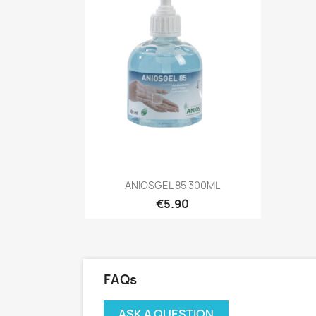
Quick view

ANIOSGEL 85 300ML
€5.90
FAQs
ASK A QUESTION