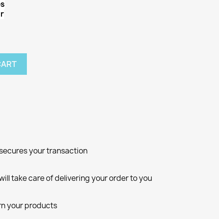
es
r
CART
d secures your transaction
ill take care of delivering your order to you
rn your products