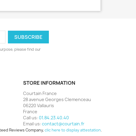
urpose, please find our
STORE INFORMATION
Courtain France
28 avenue Georges Clemenceau
06220 Vallauris
France
Call us:
01.84.23.40.40
Email us:
contact@courtain.fr
teed Reviews Company,
clic here to display attestation
.