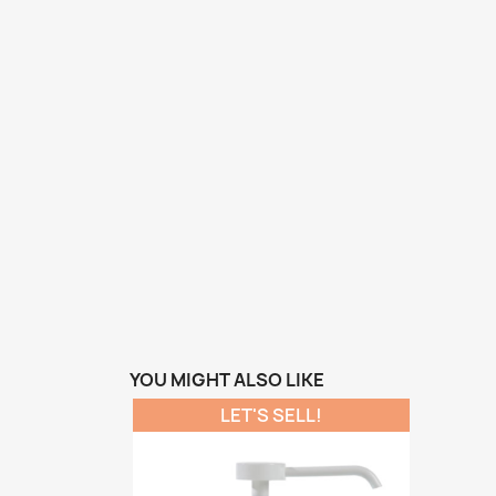
YOU MIGHT ALSO LIKE
LET'S SELL!