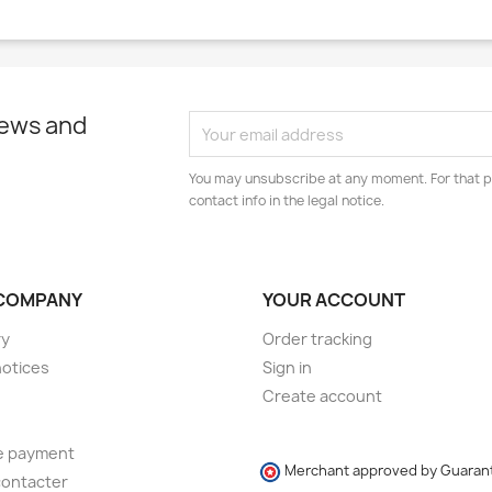
news and
You may unsubscribe at any moment. For that p
contact info in the legal notice.
COMPANY
YOUR ACCOUNT
ry
Order tracking
notices
Sign in
Create account
e payment
Merchant approved by Guaran
contacter